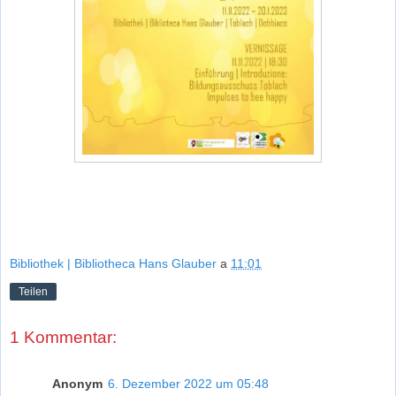
Bibliothek | Bibliotheca Hans Glauber
a
11:01
Teilen
1 Kommentar:
Anonym
6. Dezember 2022 um 05:48