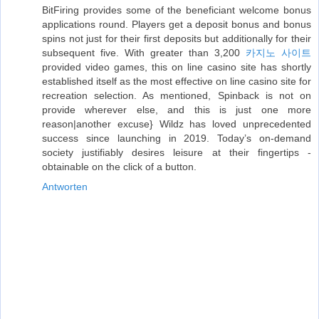
BitFiring provides some of the beneficiant welcome bonus
applications round. Players get a deposit bonus and bonus
spins not just for their first deposits but additionally for their
subsequent five. With greater than 3,200
카지노 사이트
provided video games, this on line casino site has shortly
established itself as the most effective on line casino site for
recreation selection. As mentioned, Spinback is not on
provide wherever else, and this is just one more
reason|another excuse} Wildz has loved unprecedented
success since launching in 2019. Today’s on-demand
society justifiably desires leisure at their fingertips -
obtainable on the click of a button.
Antworten