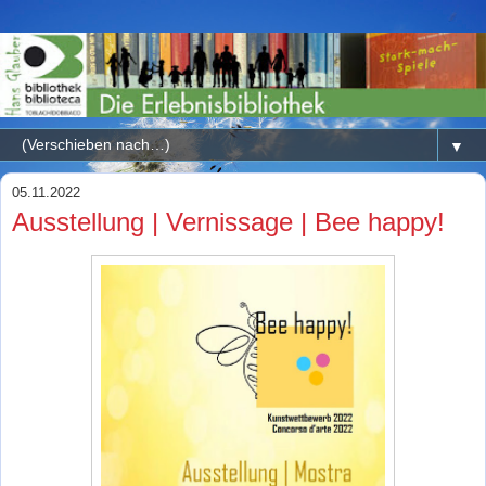
▼
05.11.2022
Ausstellung | Vernissage | Bee happy!